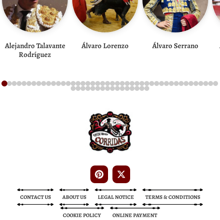
Alejandro Talavante
Álvaro Lorenzo
Álvaro Serrano
Rodríguez
Bullfight Tickets
Bullfight Tickets
CONTACT US
ABOUT US
LEGAL NOTICE
TERMS & CONDITIONS
COOKIE POLICY
ONLINE PAYMENT