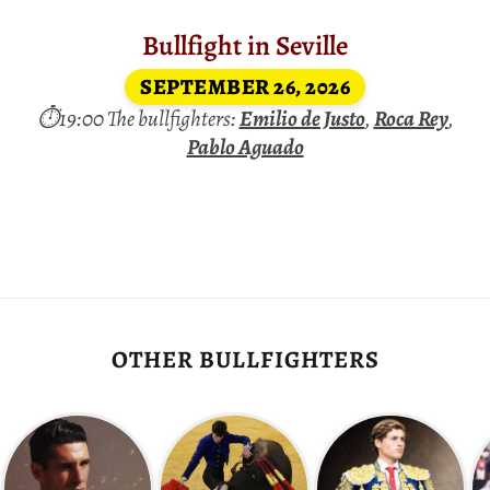
Bullfight in Seville
SEPTEMBER 26, 2026
⏱19:00 The bullfighters:
Emilio de Justo
,
Roca Rey
,
Pablo Aguado
OTHER BULLFIGHTERS