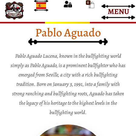
0
MENU
Bullfight Tickets
Bullfight Tickets
Pablo Aguado
Pablo Aguado Lucena, known in the bullfighting world
simply as Pablo Aguado, is a prominent bullfighter who has
emerged from Seville, a city with a rich bullfighting
tradition. Born on January 3, 1991, into a family with
strong ranching and bullfighting roots, Aguado has taken
the legacy of his heritage to the highest levels in the
bullfighting world.