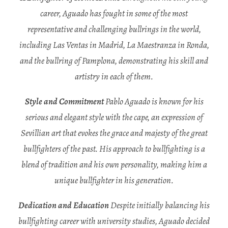
career, Aguado has fought in some of the most
representative and challenging bullrings in the world,
including Las Ventas in Madrid, La Maestranza in Ronda,
and the bullring of Pamplona, demonstrating his skill and
artistry in each of them.
Style and Commitment
Pablo Aguado is known for his
serious and elegant style with the cape, an expression of
Sevillian art that evokes the grace and majesty of the great
bullfighters of the past. His approach to bullfighting is a
blend of tradition and his own personality, making him a
unique bullfighter in his generation.
Dedication and Education
Despite initially balancing his
bullfighting career with university studies, Aguado decided