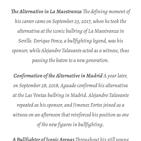
The Alternative in La Maestranza
The defining moment of
his career came on September 23, 2017, when he took the
alternativa at the iconic bullring of La Maestranza in
Seville. Enrique Ponce, a bullfighting legend, was his
sponsor, while Alejandro Talavante acted as a witness, thus
passing the baton to a new generation.
Confirmation of the Alternative in Madrid
A year later,
on September 28, 2018, Aguado confirmed his alternativa
at the Las Ventas bullring in Madrid. Alejandro Talavante
repeated as his sponsor, and Jimenez Fortes joined as a
witness on an afternoon that reinforced his position as one
of the new figures in bullfighting.
A Bullfighter of Iconic Arenas
Throughout his still young