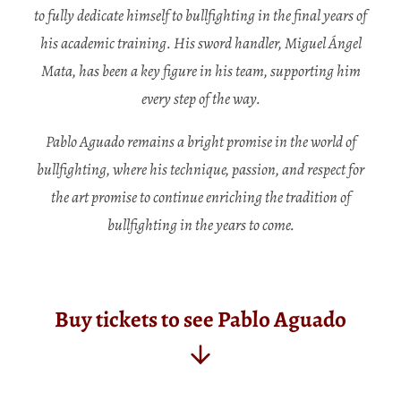
to fully dedicate himself to bullfighting in the final years of
his academic training. His sword handler, Miguel Ángel
Mata, has been a key figure in his team, supporting him
every step of the way.
Pablo Aguado remains a bright promise in the world of
bullfighting, where his technique, passion, and respect for
the art promise to continue enriching the tradition of
bullfighting in the years to come.
Buy tickets to see Pablo Aguado