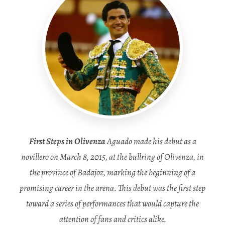
First Steps in Olivenza
Aguado made his debut as a
novillero on March 8, 2015, at the bullring of Olivenza, in
the province of Badajoz, marking the beginning of a
promising career in the arena. This debut was the first step
toward a series of performances that would capture the
attention of fans and critics alike.