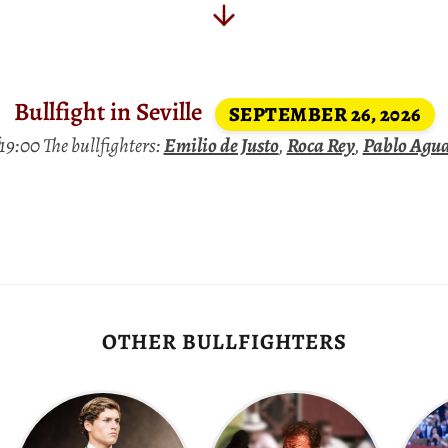
Bullfight in Seville
SEPTEMBER 26, 2026
9:00 The bullfighters:
Emilio de Justo
,
Roca Rey
,
Pablo Agu
OTHER BULLFIGHTERS