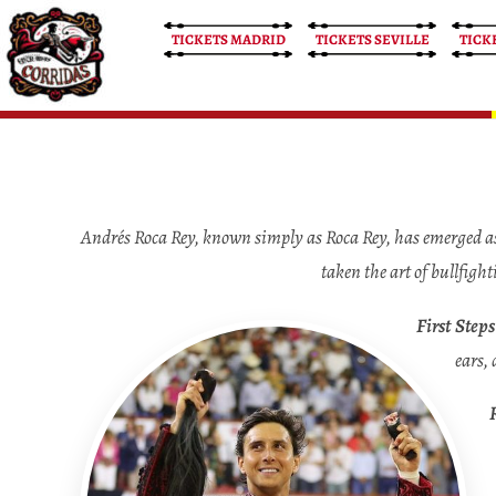
TICKETS MADRID
TICKETS SEVILLE
TICK
Bullfight Tickets
Bullfight Tickets
Andrés Roca Rey, known simply as Roca Rey, has emerged as 
taken the art of bullfigh
First Step
ears, 