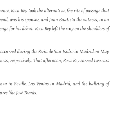
ce, Roca Rey took the alternativa, the rite of passage that
egend, was his sponsor, and Juan Bautista the witness, in an
nge for his debut. Roca Rey left the ring on the shoulders of
 occurred during the Feria de San Isidro in Madrid on May
ess, respectively. That afternoon, Roca Rey earned two ears
za in Seville, Las Ventas in Madrid, and the bullring of
res like José Tomás.