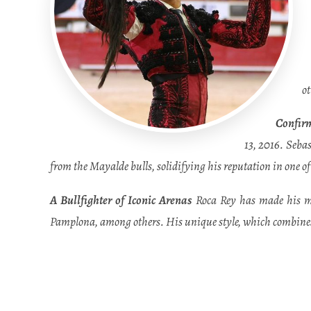
o
Confirm
13, 2016. Sebas
from the Mayalde bulls, solidifying his reputation in one o
A Bullfighter of Iconic Arenas
Roca Rey has made his mar
Pamplona, among others. His unique style, which combines 