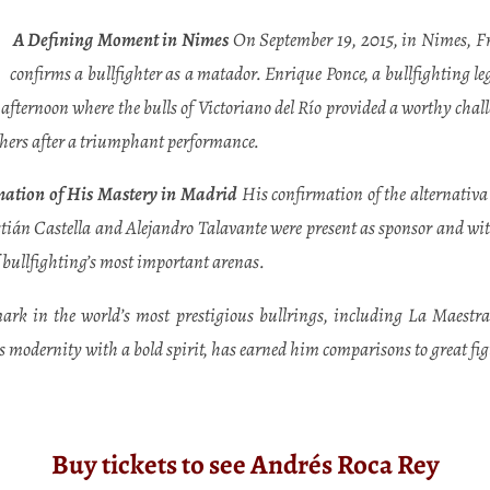
A Defining Moment in Nimes
On September 19, 2015, in Nimes, Fran
confirms a bullfighter as a matador. Enrique Ponce, a bullfighting l
afternoon where the bulls of Victoriano del Río provided a worthy challe
thers after a triumphant performance.
ation of His Mastery in Madrid
His confirmation of the alternativa
tián Castella and Alejandro Talavante were present as sponsor and witn
f bullfighting’s most important arenas.
k in the world’s most prestigious bullrings, including La Maestran
modernity with a bold spirit, has earned him comparisons to great figu
Buy tickets to see Andrés Roca Rey