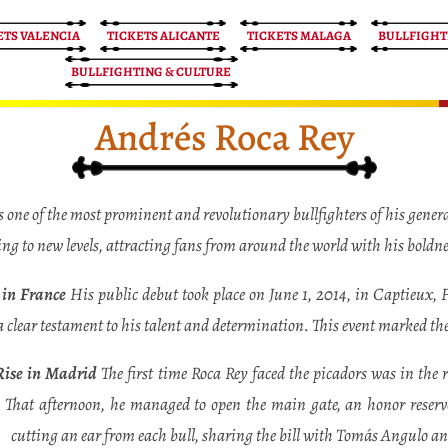
ETS VALENCIA
TICKETS ALICANTE
TICKETS MALAGA
BULLFIGHT
BULLFIGHTING & CULTURE
Andrés Roca Rey
one of the most prominent and revolutionary bullfighters of his genera
ting to new levels, attracting fans from around the world with his boldn
s in France
His public debut took place on June 1, 2014, in Captieux,
a clear testament to his talent and determination. This event marked the
Rise in Madrid
The first time Roca Rey faced the picadors was in the
That afternoon, he managed to open the main gate, an honor reserv
cutting an ear from each bull, sharing the bill with Tomás Angulo 