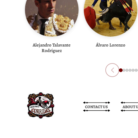
Alejandro Talavante
Álvaro Lorenzo
Rodríguez
CONTACT US
ABOUT 
Bullfight Tickets
Bullfight Tickets