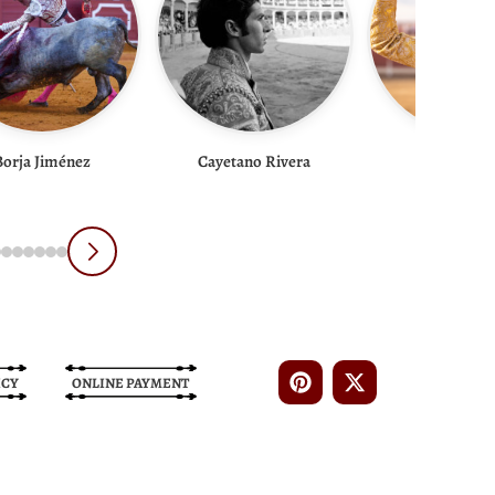
Borja Jiménez
Cayetano Rivera
Cid De Ma
ICY
ONLINE PAYMENT