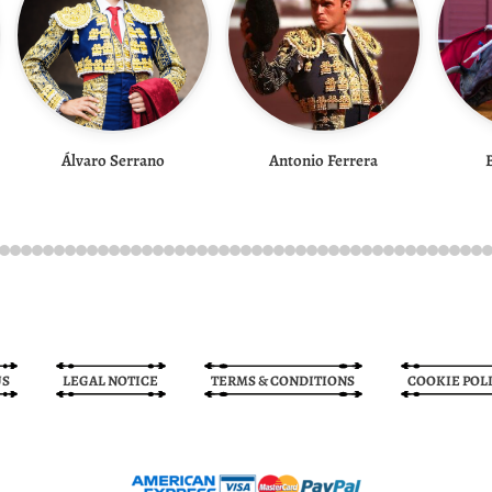
Álvaro Serrano
Antonio Ferrera
US
LEGAL NOTICE
TERMS & CONDITIONS
COOKIE POL