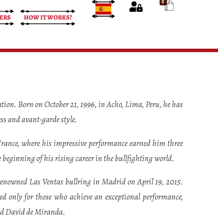
0
ERS
HOW IT WORKS?
tion. Born on October 21, 1996, in Acho, Lima, Peru, he has
ess and avant-garde style.
 France, where his impressive performance earned him three
 beginning of his rising career in the bullfighting world.
 renowned Las Ventas bullring in Madrid on April 19, 2015.
ed only for those who achieve an exceptional performance,
and David de Miranda.