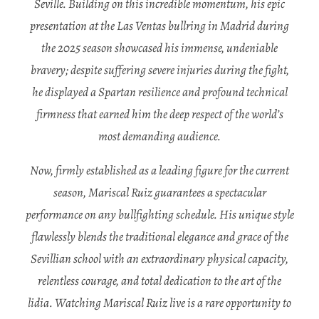
Seville. Building on this incredible momentum, his epic
presentation at the Las Ventas bullring in Madrid during
the 2025 season showcased his immense, undeniable
bravery; despite suffering severe injuries during the fight,
he displayed a Spartan resilience and profound technical
firmness that earned him the deep respect of the world’s
most demanding audience.
Now, firmly established as a leading figure for the current
season, Mariscal Ruiz guarantees a spectacular
performance on any bullfighting schedule. His unique style
flawlessly blends the traditional elegance and grace of the
Sevillian school with an extraordinary physical capacity,
relentless courage, and total dedication to the art of the
lidia. Watching Mariscal Ruiz live is a rare opportunity to