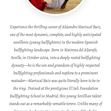
Experience the thrilling career of Alejandro Mariscal Ruiz,
one of the most dynamic, complete, and highly anticipated
novilleros (young bullfighters) in the modern Spanish
bullfighting landscape. Born in Mairena del Aljarafe,
Seville, in October 2004, into a deeply rooted bullfighting
dynasty—he is the son and grandson of highly respected
bullfighting professionals and nephew to a prominent
matador—Mariscal Ruiz was quite literally born to be in
the ring. Trained at the prestigious El Juli Foundation
Bullfighting School in Madrid, this young Sevillian talent
stands out as a remarkably versatile torero. Unlike many of