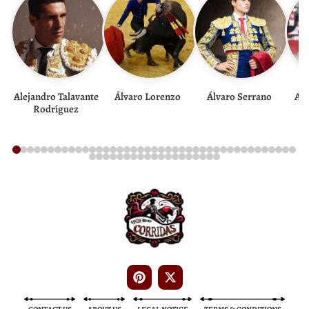
Alejandro Talavante
Álvaro Lorenzo
Álvaro Serrano
And
Rodríguez
Bullfight Tickets
Bullfight Tickets