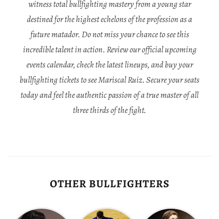
witness total bullfighting mastery from a young star
destined for the highest echelons of the profession as a
future matador. Do not miss your chance to see this
incredible talent in action. Review our official upcoming
events calendar, check the latest lineups, and buy your
bullfighting tickets to see Mariscal Ruiz. Secure your seats
today and feel the authentic passion of a true master of all
three thirds of the fight.
OTHER BULLFIGHTERS