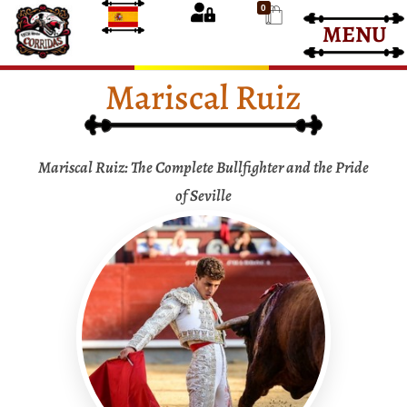
0
MENU
Bullfight Tickets
Bullfight Tickets
Mariscal Ruiz
Mariscal Ruiz: The Complete Bullfighter and the Pride
of Seville