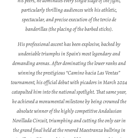
his peers, he dominates every single stage of the fight,
particularly thrilling audiences with his athletic,
spectacular, and precise execution of the tercio de
banderillas (the placing of the barbed sticks).
His professional ascent has been explosive, backed by
undeniable triumphs in Spain’s most legendary and
demanding arenas. After dominating the lower ranks and
winning the prestigious “Camino hacia Las Ventas”
tournament, his official debut with picadors in March 2024
catapulted him into the national spotlight. That same year,
he achieved a monumental milestone by being crowned the
absolute winner of the highly competitive Andalusian
Novillada Circuit, triumphing and cutting the only ear in
the grand final held at the revered Maestranza bullring in