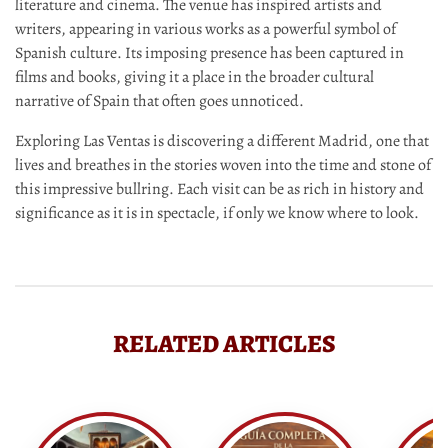
literature and cinema. The venue has inspired artists and
writers, appearing in various works as a powerful symbol of
Spanish culture. Its imposing presence has been captured in
films and books, giving it a place in the broader cultural
narrative of Spain that often goes unnoticed.
Exploring Las Ventas is discovering a different Madrid, one that
lives and breathes in the stories woven into the time and stone of
this impressive bullring. Each visit can be as rich in history and
significance as it is in spectacle, if only we know where to look.
RELATED ARTICLES