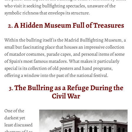
who visit it seeking bullfighting spectacles, unaware of the
symbolic richness that envelops its structure.
A Hidden Museum Full of Treasures
2.
Within the bullring itself is the Madrid Bullfighting Museum, a
small but fascinating place that houses an impressive collection
of matador costumes, parade capes, and personal items of some
of Spain’s most famous matadors. What makes it particularly
special is its collection of old posters and hand programs,
offering a window into the past of the national festival.
The Bullring as a Refuge During the
3.
Civil War
One of the
darkest yet
least discussed