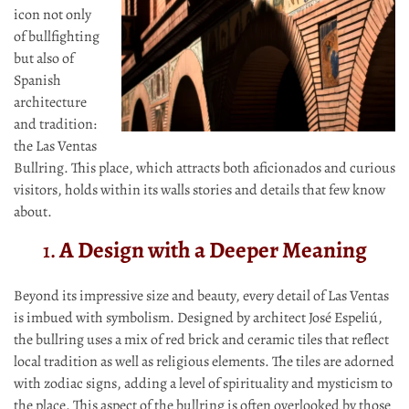
icon not only
of bullfighting
but also of
Spanish
architecture
and tradition:
the Las Ventas
Bullring. This place, which attracts both aficionados and curious
visitors, holds within its walls stories and details that few know
about.
A Design with a Deeper Meaning
1.
Beyond its impressive size and beauty, every detail of Las Ventas
is imbued with symbolism. Designed by architect José Espeliú,
the bullring uses a mix of red brick and ceramic tiles that reflect
local tradition as well as religious elements. The tiles are adorned
with zodiac signs, adding a level of spirituality and mysticism to
the place. This aspect of the bullring is often overlooked by those