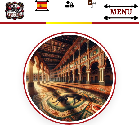
0
MENU
Bullfight Tickets
Bullfight Tickets