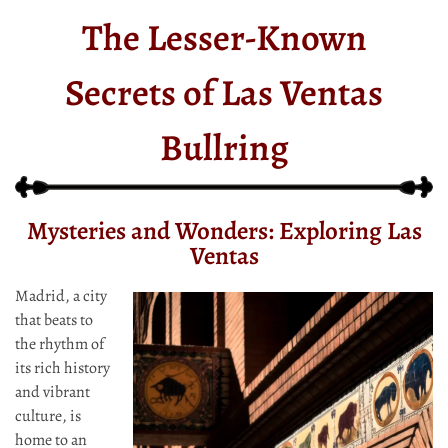
The Lesser-Known
Secrets of Las Ventas
Bullring
Mysteries and Wonders: Exploring Las
Ventas
Madrid, a city
that beats to
the rhythm of
its rich history
and vibrant
culture, is
home to an