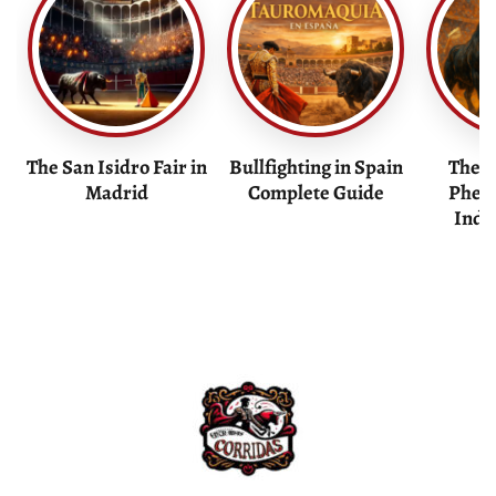
The San Isidro Fair in
Bullfighting in Spain
The F
Madrid
Complete Guide
Phen
Indu
Bullfight Tickets