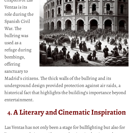
chapters of Las
Ventas is its
role during the
Spanish Civil
War. The
bullring was
used as a
refuge during
bombings,
offering
sanctuary to
Madrid’s citizens. The thick walls of the bullring and its
underground design provided protection against air raids, a
historical fact that highlights the building’s importance beyond
entertainment.
A Literary and Cinematic Inspiration
4.
Las Ventas has not only been a stage for bullfighting but also for