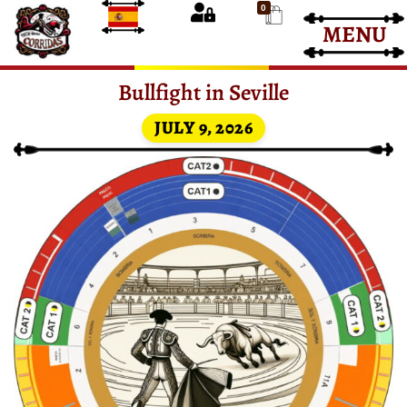
0
MENU
Bullfight Tickets
Bullfight Tickets
Bullfight in Seville
JULY 9, 2026