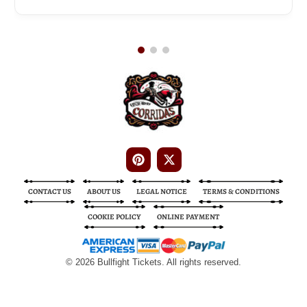
Bullfight Tickets
Bullfight Tickets
CONTACT US
ABOUT US
LEGAL NOTICE
TERMS & CONDITIONS
COOKIE POLICY
ONLINE PAYMENT
© 2026 Bullfight Tickets. All rights reserved.