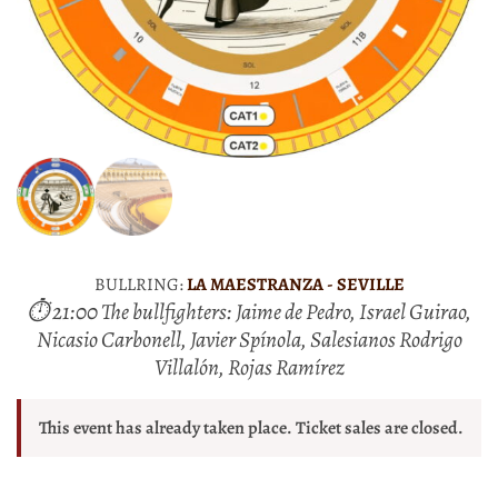
BULLRING:
LA MAESTRANZA - SEVILLE
⏱ 21:00 The bullfighters: Jaime de Pedro, Israel Guirao,
Nicasio Carbonell, Javier Spínola, Salesianos Rodrigo
Villalón, Rojas Ramírez
This event has already taken place. Ticket sales are closed.