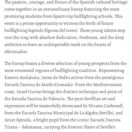
The passion, courage, and future of the Spanish cultural heritage
come together in an extraordinary lineup featuring the most
promising students from Spain’s top bullfighting schools. This
event is a prime opportunity to witness the birth of future
bullfighting legends (figuras del toreo). These young talents step
into the ring with absolute dedication, freshness, and the deep
ambition to leave an unforgettable mark on the hearts of
aficionados.
The lineup boasts a diverse selection of young prospects from the
most renowned regions of bullfighting tradition. Representing
Eastern Andalusia, Jaime de Pedro arrives from the prestigious
Escuela Taurina de Atarfe (Granada). From the Mediterranean
coast, Israel Guirao brings the distinct technique and poise of
the Escuela Taurina de Valencia. The pure Sevillian art and
expression will be masterfully showcased by Nicasio Carbonell,
from the Escuela Taurina Municipal de La Algaba (Seville), and
Javier Spínola, a bright pupil from the iconic Escuela Taurina
Triana – Salesianos, carrying the historic flavor of Seville’s