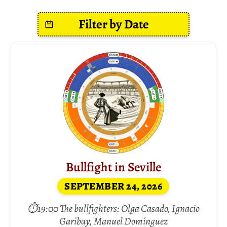
Bullfight in Seville
SEPTEMBER 24, 2026
⏱19:00 The bullfighters: Olga Casado, Ignacio
Garibay, Manuel Domínguez