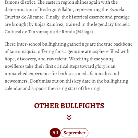
famous district. The eastern region shines again with the
determination of Rodrigo Villalón, representing the Escuela
Taurina de Alicante. Finally, the historical essence and prestige
are brought by Rojas Ramírez, trained in the legendary Escuela
Cultural de Tauromaquia de Ronda (Málaga).
These inter-school bullfighting gatherings are the true backbone
of tauromaquia, offering fans a genuine atmosphere filled with
hope, discovery, and raw talent. Watching these young
novilleros take their first critical steps toward glory is an
unmatched experience for both seasoned aficionados and
newcomers. Don’t miss out on this key date in the bullfighting
calendar and support the rising stars of the ring!
OTHER BULLFIGHTS
All
September