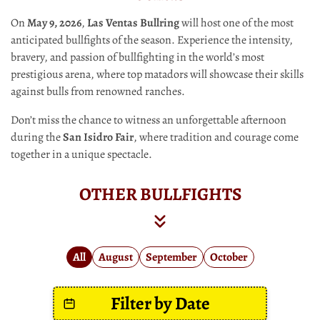
On
May 9, 2026
,
Las Ventas Bullring
will host one of the most
anticipated bullfights of the season. Experience the intensity,
bravery, and passion of bullfighting in the world’s most
prestigious arena, where top matadors will showcase their skills
against bulls from renowned ranches.
Don’t miss the chance to witness an unforgettable afternoon
during the
San Isidro Fair
, where tradition and courage come
together in a unique spectacle.
OTHER BULLFIGHTS
All
August
September
October