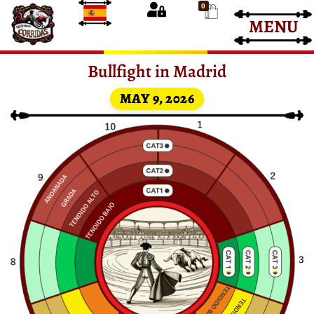
0
MENU
Bullfight Tickets
Bullfight Tickets
Bullfight in Madrid
MAY 9, 2026