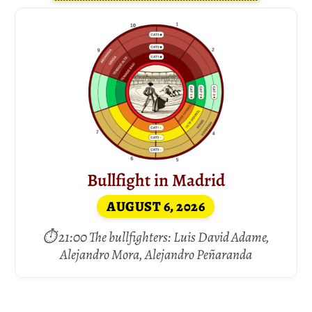
Bullfight in Madrid
AUGUST 6, 2026
⏱ 21:00 The bullfighters: Luis David Adame,
Alejandro Mora, Alejandro Peñaranda