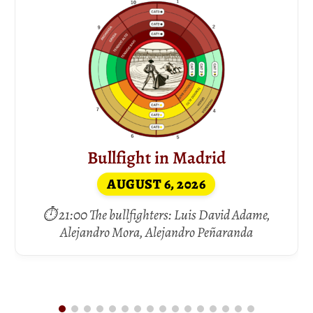
Bullfight in Madrid
AUGUST 6, 2026
⏱ 21:00 The bullfighters: Luis David Adame,
Alejandro Mora, Alejandro Peñaranda