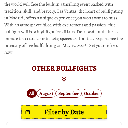
the world will face the bulls in a thrilling event packed with
tradition, skill, and bravery. Las Ventas, the heart of bullfighting
in Madrid, offers a unique experience you won’t want to miss.
With an atmosphere filled with excitement and passion, this
bullfight will be a highlight for all fans. Don’t wait until the last
minute to secure your tickets; spaces are limited. Experience the
intensity of live bullfighting on May 13, 2026. Get your tickets
now!
OTHER BULLFIGHTS
All
August
September
October