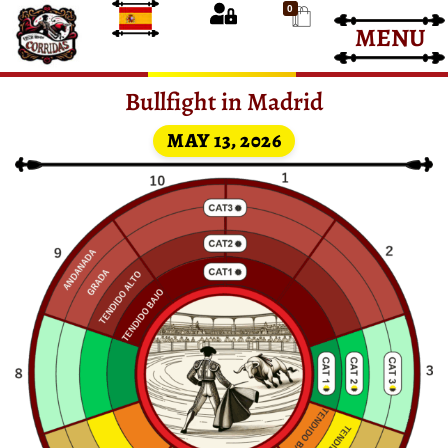
0
MENU
Bullfight Tickets
Bullfight Tickets
Bullfight in Madrid
MAY 13, 2026