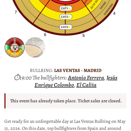
BULLRING:
LAS VENTAS - MADRID
⏱19:00 The bullfighters:
Antonio Ferrera
,
Jesús
Enrique Colombo
,
El Calita
This event has already taken place. Ticket sales are closed.
Get ready for an unforgettable day at Las Ventas Bullring on May
13, 2026. On this date, top bullfighters from Spain and around