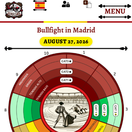
0
MENU
Bullfight Tickets
Bullfight Tickets
Bullfight in Madrid
AUGUST 27, 2026