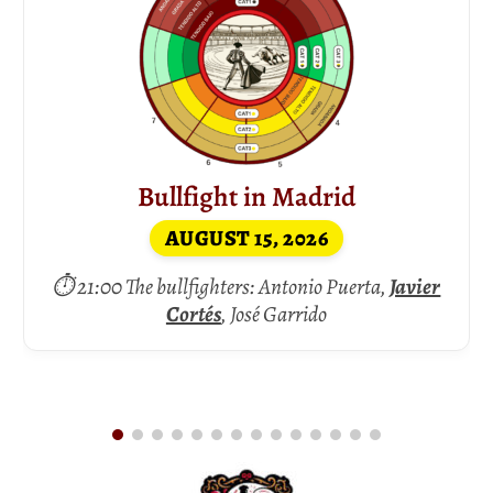
Bullfight in Madrid
AUGUST 15, 2026
⏱ 21:00 The bullfighters: Antonio Puerta,
Javier
Cortés
, José Garrido