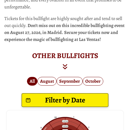
unforgettable.
Tickets for this bullfight are highly sought after and tend to sell
out quickly.
Don’t miss out on this incredible bullfighting event
on August 27, 2026, in Madrid. Secure your tickets now and
experience the magic of bullfighting at Las Ventas!
OTHER BULLFIGHTS
All
August
September
October