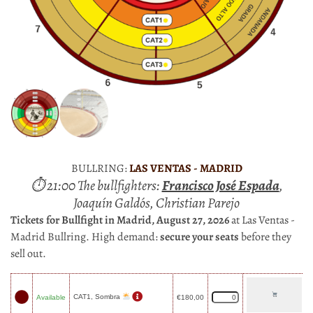
BULLRING:
LAS VENTAS - MADRID
⏱ 21:00 The bullfighters:
Francisco José Espada
,
Joaquín Galdós, Christian Parejo
Tickets for Bullfight in Madrid, August 27, 2026
at Las Ventas -
Madrid Bullring. High demand:
secure your seats
before they
sell out.
CAT1, Sombra
Available
€
180,00