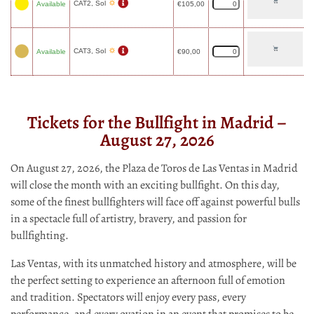
CAT2, Sol
Available
€
105,00
CAT3, Sol
Available
€
90,00
Tickets for the Bullfight in Madrid –
August 27, 2026
On August 27, 2026, the Plaza de Toros de Las Ventas in Madrid
will close the month with an exciting bullfight. On this day,
some of the finest bullfighters will face off against powerful bulls
in a spectacle full of artistry, bravery, and passion for
bullfighting.
Las Ventas, with its unmatched history and atmosphere, will be
the perfect setting to experience an afternoon full of emotion
and tradition. Spectators will enjoy every pass, every
performance, and every ovation in an event that promises to be