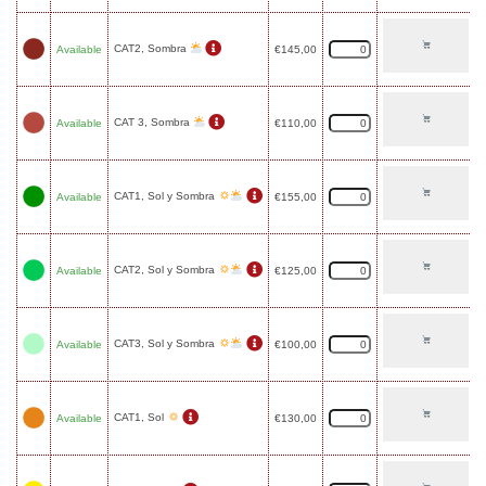
CAT2, Sombra
Available
€
145,00
CAT 3, Sombra
Available
€
110,00
CAT1, Sol y Sombra
Available
€
155,00
CAT2, Sol y Sombra
Available
€
125,00
CAT3, Sol y Sombra
Available
€
100,00
CAT1, Sol
Available
€
130,00